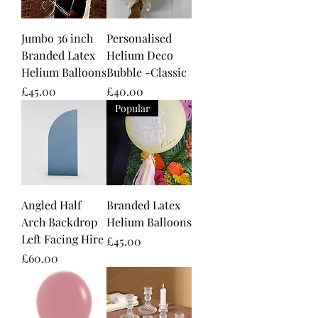
Jumbo 36 inch
Personalised
Branded Latex
Helium Deco
Helium Balloons
Bubble -Classic
Price
Price
£45.00
£40.00
Popular
Angled Half
Branded Latex
Arch Backdrop
Helium Balloons
Left Facing Hire
Price
£45.00
Price
£60.00