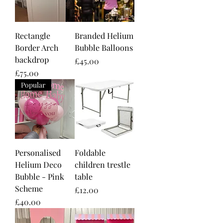
Rectangle
Branded Helium
Border Arch
Bubble Balloons
backdrop
Price
£45.00
Price
£75.00
Popular
Personalised
Foldable
Helium Deco
children trestle
Bubble - Pink
table
Scheme
Price
£12.00
Price
£40.00