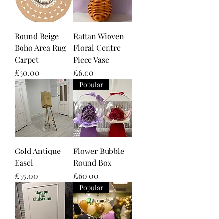
Round Beige
Rattan Wioven
Boho Area Rug
Floral Centre
Carpet
Piece Vase
Price
Price
£30.00
£6.00
Popular
Gold Antique
Flower Bubble
Easel
Round Box
Price
Price
£35.00
£60.00
Popular