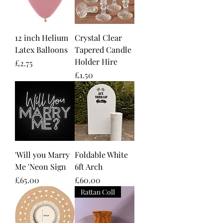
12 inch Helium
Crystal Clear
Latex Balloons
Tapered Candle
Holder Hire
Price
£2.75
Price
£1.50
'Will you Marry
Foldable White
Me 'Neon Sign
6ft Arch
Price
Price
£65.00
£60.00
Rattan Coll