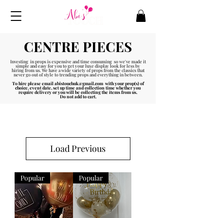
CENTRE PIECES
Investing in props is expensive and time consuming so we've made it
simple and easy for you to get your luxe display look for less by
hiring from us. We have a wide variety of props from the classics that
never go out of style to trending props and everything in between.
To hire please email
abistouchuk@gmail.com
with your prop(s) of
choice, event date, set up time and collection time whether you
require delivery or you will be collecting the items from us.
Do not add to cart.
Load Previous
Popular
Popular