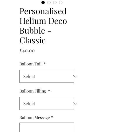
Personalised
Helium Deco
Bubble -
Classic
Price
£40.00
Balloon Tail
*
Balloon Filling
*
Balloon Message
*