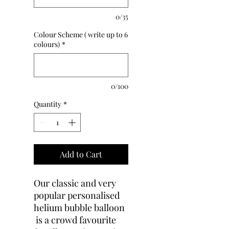
0/35
Colour Scheme ( write up to 6
colours)
*
0/100
Quantity
*
Add to Cart
Our classic and very
popular personalised
helium bubble balloon
is a crowd favourite