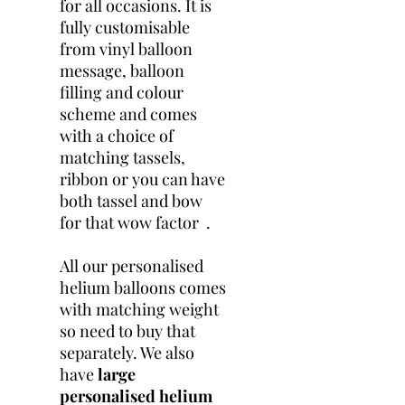
for all occasions. It is
fully customisable
from vinyl balloon
message, balloon
filling and colour
scheme and comes
with a choice of
matching tassels,
ribbon or you can have
both tassel and bow
for that wow factor .
All our personalised
helium balloons comes
with matching weight
so need to buy that
separately. We also
have
large
personalised helium