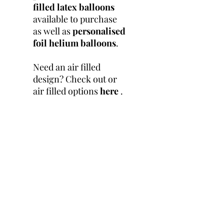
filled latex balloons
available to purchase
as well as
personalised
foil helium balloons
.
Need an air filled
design? Check out or
air filled options
here
.
Product Info
Balloon Size: 24 inch
Return & Refund
Ballon Filling : Helium
Policy
Due to the nature of these
Shipping Info
products being personalised
and created bespoke for