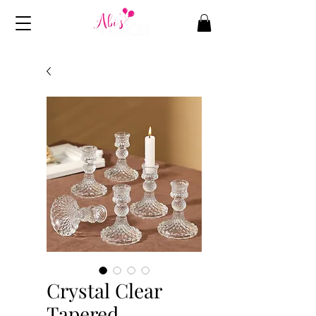
Crystal Clear
Tapered