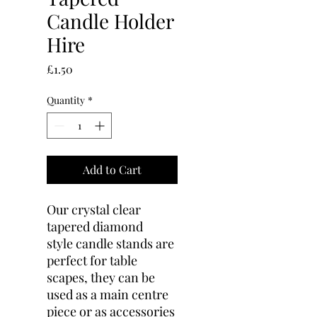
Candle Holder
Hire
Price
£1.50
Quantity
*
Add to Cart
Our crystal clear
tapered diamond
style candle stands are
perfect for table
scapes, they can be
used as a main centre
piece or as accessories