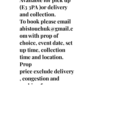
Available for pick up
(E3 3PA )or delivery
and collection.
To book please email
abistouchuk@gmail.c
om with prop of
choice, event date, set
up time, collection
time and location.
Prop
price exclude delivery
, congestion and
parking fees.
Specs
Height -10.5 cm
Width - 8 cm