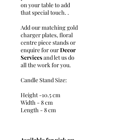
on your table to add
that special touch. .
Add our matching gold
charger plates, floral
centre piece stands or
enquire for our
Decor
Services
and let us do
all the work for you.
Candle Stand Size:
Height -10.5 cm
Width - 8 cm
Length - 8 cm