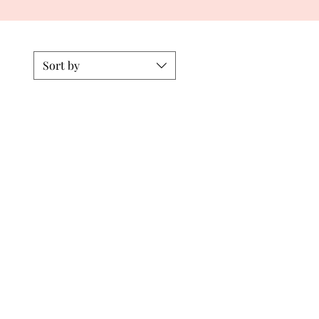
Sort by