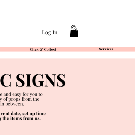
Log In
Services
Click & Collect
IC
SIGNS
e and easy for you to
ty of props from the
 in between.
vent date, set up time
g the items from us.