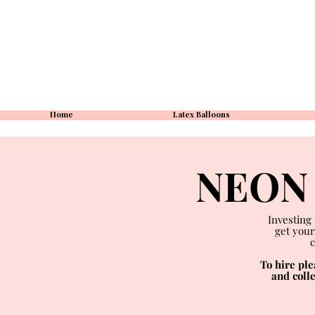
Home
Latex Balloons
NEON 
Investing
get your
c
To hire pl
and coll