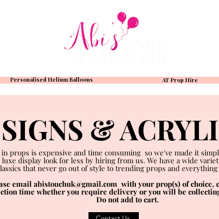
Personalised Helium Balloons
AT Prop Hire
SIGNS & ACRYL
 in props is expensive and time consuming so we've made it simpl
 luxe display look for less by hiring from us. We have a wide varie
lassics that never go out of style to trending props and everything
ease email
abistouchuk@gmail.com
with your prop(s) of choice, e
ection time whether you require delivery or you will be collectin
Do not add to cart.
Contact Us