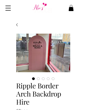
Ripple Border
Arch Backdrop
Hire