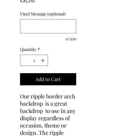
Price
£85.00
Vinyl Message (optional)
0/500
Quantity
*
Add to Cart
Our ripple border arch
backdrop is a great
backdrop to use in any
display regardless of
occasion, theme or
design. The ripple