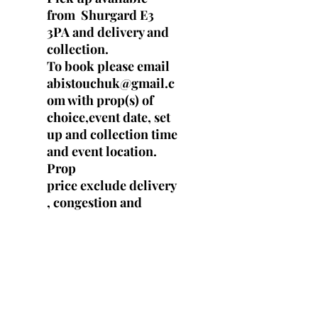
from Shurgard E3
3PA and delivery and
collection.
To book please email
abistouchuk@gmail.c
om with prop(s) of
choice,event date, set
up and collection time
and event location.
Prop
price exclude delivery
, congestion and
parking fees.
SPECS
Height : 180 cm tall (6ft)