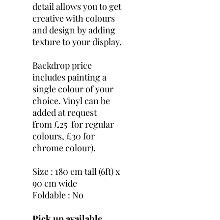
detail allows you to get
creative with colours
and design by adding
texture to your display.
Backdrop price
includes painting a
single colour of your
choice. Vinyl can be
added at request
from £25 for regular
colours, £30 for
chrome colour).
Size : 180 cm tall (6ft) x
90 cm wide
Foldable : No
Pick up available