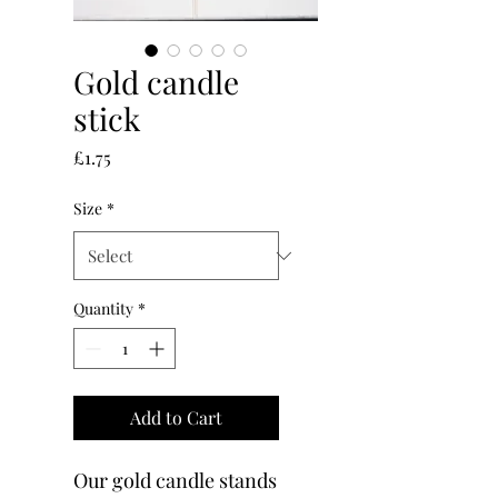
Gold candle
stick
Price
£1.75
Size
*
Quantity
*
Add to Cart
Our gold candle stands