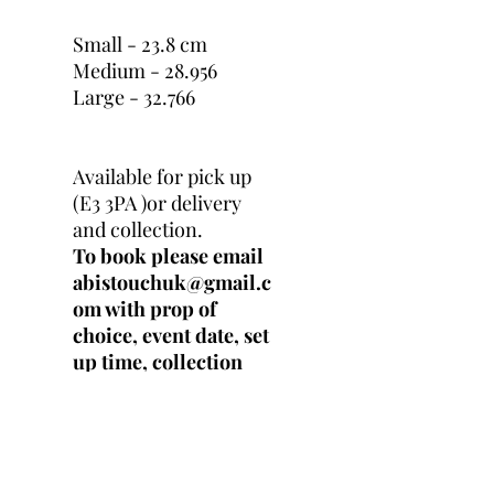
Small - 23.8 cm
Medium - 28.956
Large - 32.766
Available for pick up
(E3 3PA )or delivery
and collection.
To book please email
abistouchuk@gmail.c
om with prop of
choice, event date, set
up time, collection
time and location.
Prop
price exclude delivery
, congestion and