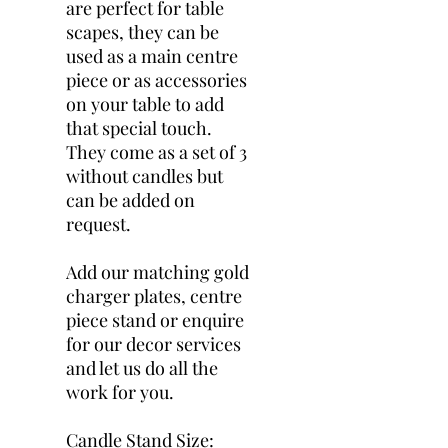
are perfect for table
scapes, they can be
used as a main centre
piece or as accessories
on your table to add
that special touch.
They come as a set of 3
without candles but
can be added on
request.
Add our matching gold
charger plates, centre
piece stand or enquire
for our decor services
and let us do all the
work for you.
Candle Stand Size: