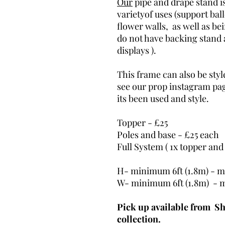
Our
pipe and drape stand is
varietyof uses (support ba
flower walls, as well as be
do not have backing stand 
displays ).
This frame can also be styl
see our prop instagram pa
its been used and style.
Topper - £25
Poles and base - £25 each
Full System ( 1x topper and
H- minimum 6ft (1.8m) - m
W- minimum 6ft (1.8m) - 
Pick up available from Sh
collection.