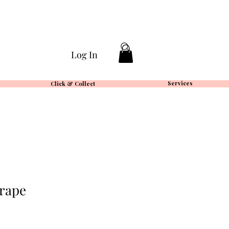
Log In
Services
Click & Collect
rape