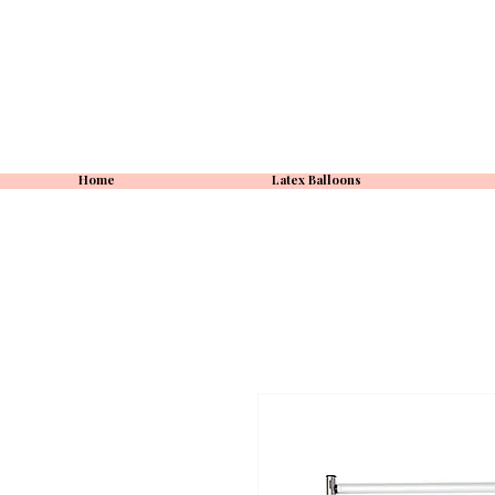
Home
Latex Balloons