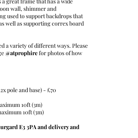
 a great frame that has a wide
lloon wall, shimmer and
ing used to support backdrops that
as well as supporting correx board
ed a variety of different ways. Please
ge
@atprophire
for photos of how
 2x pole and base) - £70
aximum 10ft (3m)
maximum 10ft (3m)
urgard E3 3PA and delivery and