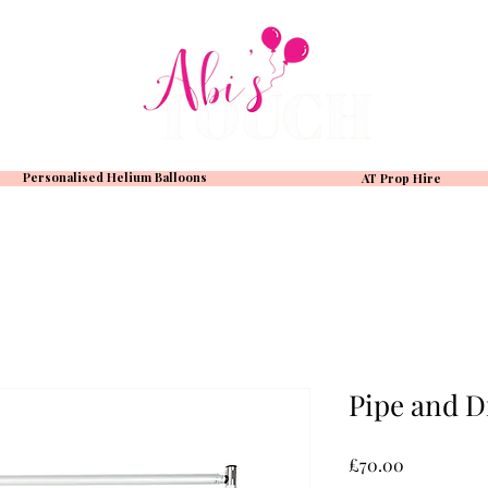
Personalised Helium Balloons
AT Prop Hire
Pipe and D
Price
£70.00