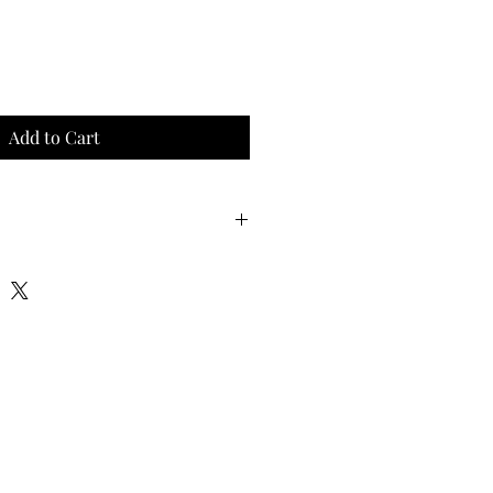
Add to Cart
(1.8m)
t (3m)
(1.8m)
 (3m)