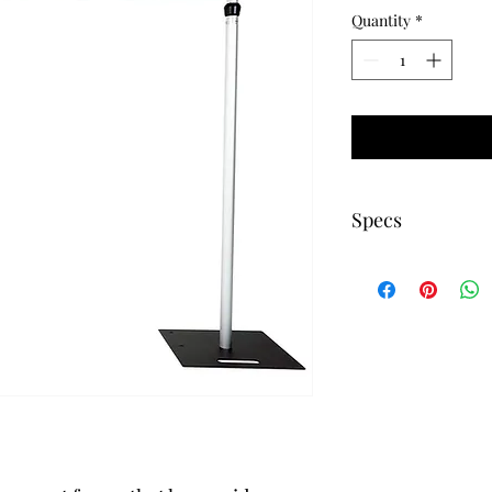
Quantity
*
Specs
Minimum Height 6ft 
Maximum Height 10f
Minimum Width 6ft 
Maximum width 10ft