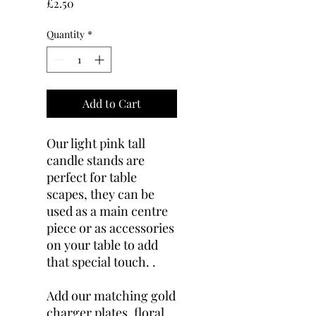
Price
£2.50
Quantity
*
Add to Cart
Our light pink tall
candle stands are
perfect for table
scapes, they can be
used as a main centre
piece or as accessories
on your table to add
that special touch. .
Add our matching gold
charger plates, floral