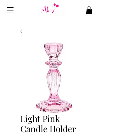
Light Pink
Candle Holder