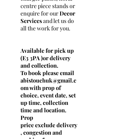
centre piece stands or
enquire for our
Decor
Services
and let us do
all the work for you.
Available for pick up
(E3 3PA )or delivery
and collection.
To book please email
abistouchuk@gmail.c
om with prop of
choice, event date, set
up time, collection
time and location.
Prop
price exclude delivery
, congestion and