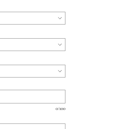
0/100