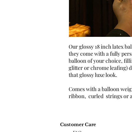
Our glossy 18 inch latex ba
they come with a fully per
balloon of your choice, filli
glitter or chrome leafing) d
that glossy luxe look.
Comes with a balloon weigh
ribbon, curled strings or 
Customer Care