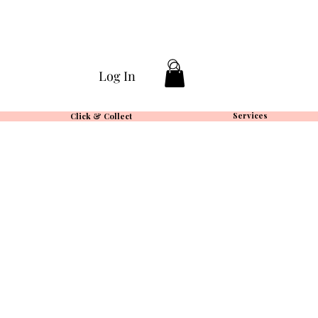
Log In
Services
Click & Collect