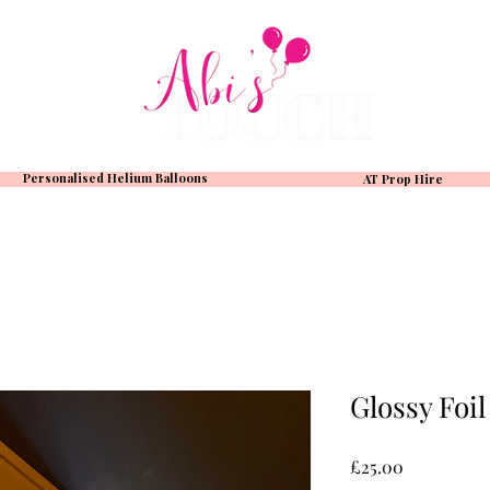
Personalised Helium Balloons
AT Prop Hire
Glossy Foil
Price
£25.00