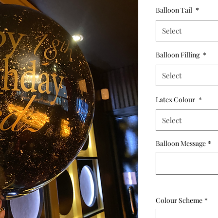
Balloon Tail
*
Select
Balloon Filling
*
Select
Latex Colour
*
Select
Balloon Message
*
Colour Scheme
*