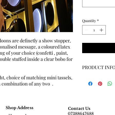
Quantity
*
lloons are definetly a show stopper,
sonalised message, a coloured latex
ng of your choice (confetti , paint,
ouble stuffed inside a clear bobo for
PRODUCT INF
t, choice of matching mini tassels,
Balloon Size: 18 inch
a combination of any two .
bobo ballon filled wit
paint, chrome leafing,
Gas : Helium
Shop Address
Contact Us
07388647688