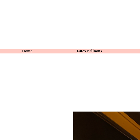
Home
Latex Balloons