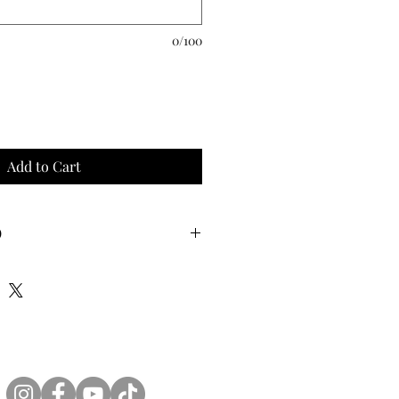
0/100
Add to Cart
O
 latex double stuffed into a 24 inch
h your choice of filling (confetti,
 glitter) .