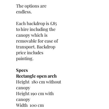
The options are
endless.
Each backdrop is £85
to hire including the
canopy which is
removable for ease of
transport. Backdrop
price includes
painting.
Specs
Rectangle open arch
Height 180 cm without
canopy
Height 190 cm with
canopy
Width 100 cm