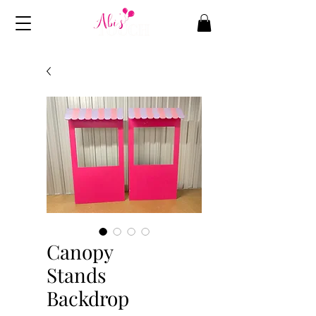
Canopy
Stands
Backdrop