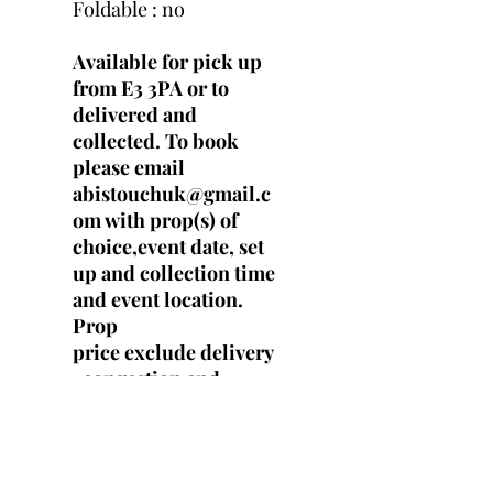
Foldable : no
Available for pick up
from E3 3PA or to
delivered and
collected. To book
please email
abistouchuk@gmail.c
om with prop(s) of
choice,event date, set
up and collection time
and event location.
Prop
price exclude delivery
, congestion and
parking fees.