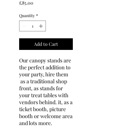
Price
£85.00
Quantity
*
Add to Cart
Our canopy stands are
the perfect addition to
your party, hire them
as a traditional shop
front, as stands for
your treat tables with
vendors behind. it, as a
ticket booth, picture
booth or welcome area
and lots more.