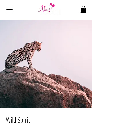
Wild Spirit