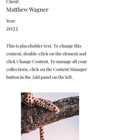
Client:
Matthew Wagner
Year:
2023
This is placeholder text. To change this
content, double-click on the element and
click Change Content. To manage all your
collections, click on the Content Manager
button in the Add panel on the left.