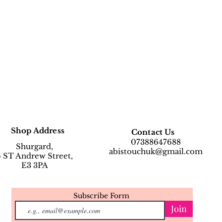
Shop Address
Contact Us
07388647688
Shurgard,
abistouchuk@gmail.com
6 ST Andrew Street,
E3 3PA
Subscribe Form
Join