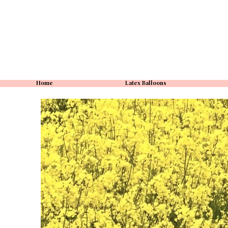
Home
Latex Balloons