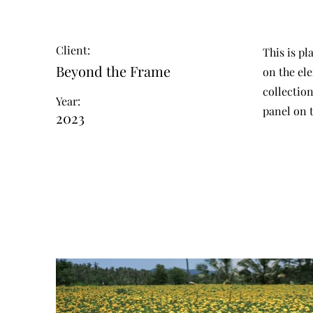
Client:
This is pl
Beyond the Frame
on the el
collectio
Year:
panel on t
2023