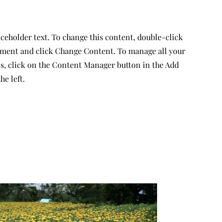
aceholder text. To change this content, double-click
ement and click Change Content. To manage all your
ns, click on the Content Manager button in the Add
he left.