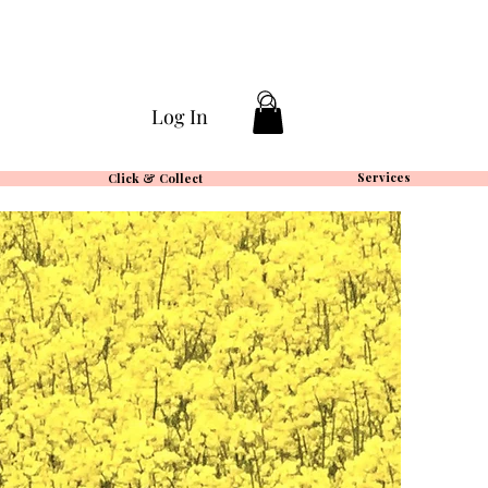
Log In
Services
Click & Collect