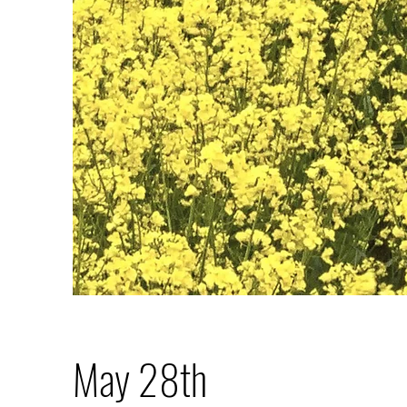
May 28th