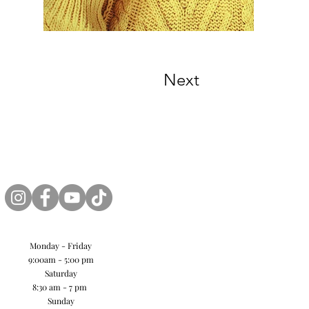
Next
Monday - Friday
9:00am - 5:00 pm
Saturday
8:30 am - 7 pm
Sunday