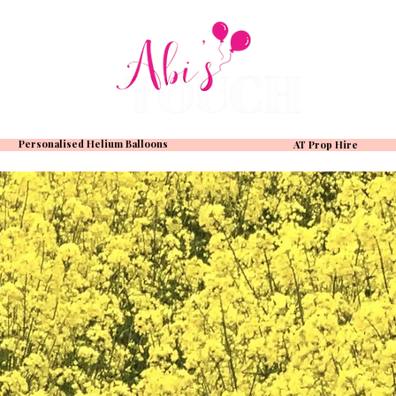
Personalised Helium Balloons
AT Prop Hire