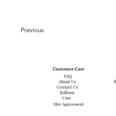
Previous
Customer Care
FAQ
About Us
Contact Us
Balloon
Care
Hire Aggreement