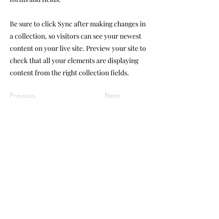
Be sure to click Sync after making changes in
a collection, so visitors can see your newest
content on your live site. Preview your site to
check that all your elements are displaying
content from the right collection fields.
Previous
Next
Customer Care
Contact Us
07388647688
FAQ
abistouchuk@gmail.com
About Us
Contact Us
Balloon Care
Hire Aggreement
Monday - Friday
Shop Address
9:00am - 5:00 pm
Shurgard,
Saturday
6 ST Andrew Street,