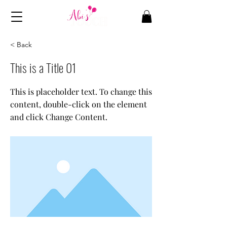
< Back
This is a Title 01
This is placeholder text. To change this
content, double-click on the element
and click Change Content.