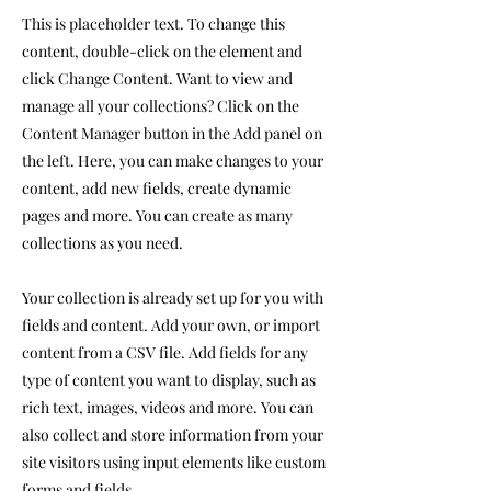
This is placeholder text. To change this
content, double-click on the element and
click Change Content. Want to view and
manage all your collections? Click on the
Content Manager button in the Add panel on
the left. Here, you can make changes to your
content, add new fields, create dynamic
pages and more. You can create as many
collections as you need.
Your collection is already set up for you with
fields and content. Add your own, or import
content from a CSV file. Add fields for any
type of content you want to display, such as
rich text, images, videos and more. You can
also collect and store information from your
site visitors using input elements like custom
forms and fields.